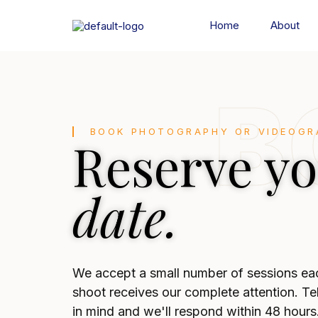
Home
About
B
BOOK PHOTOGRAPHY OR VIDEOGR
Reserve y
date.
We accept a small number of sessions ea
shoot receives our complete attention. Te
in mind and we'll respond within 48 hours