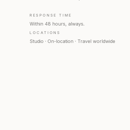
RESPONSE TIME
Within 48 hours, always.
LOCATIONS
Studio · On-location · Travel worldwide