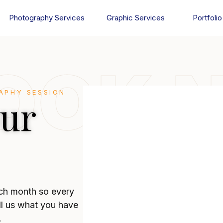
Photography Services
Graphic Services
Portfolio
OOK 
APHY SESSION
our
ch month so every
ll us what you have
.