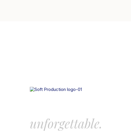
Let’s create some
unforgettable.