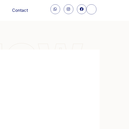
Contact
NOW