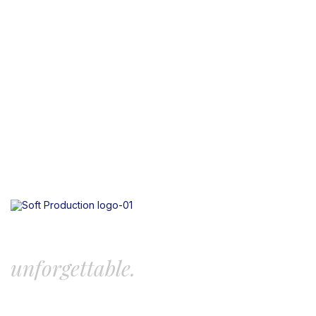
Let’s create something
unforgettable.