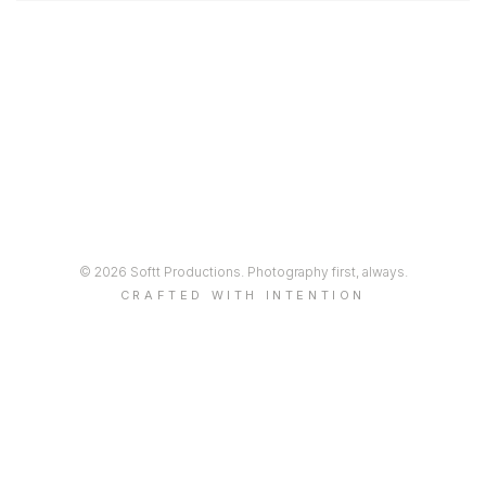
© 2026 Softt Productions. Photography first, always.
CRAFTED WITH INTENTION