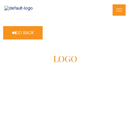
GO BACK
LOGO