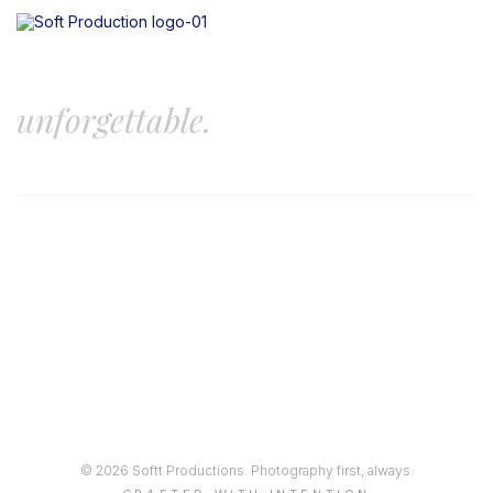
Let’s create something
unforgettable.
© 2026 Softt Productions. Photography first, always.