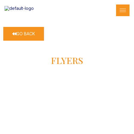
GO BACK
FLYERS