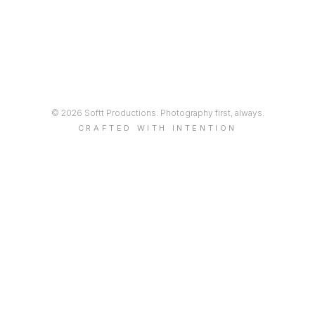
© 2026 Softt Productions. Photography first, always.
CRAFTED WITH INTENTION