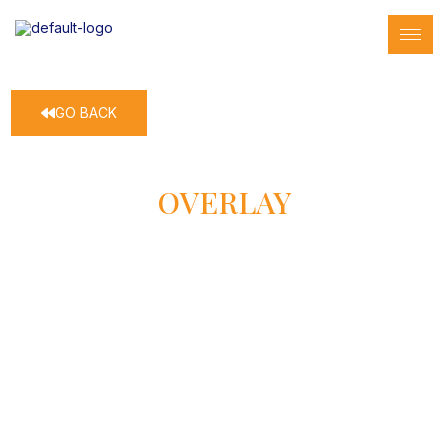
GO BACK
OVERLAY