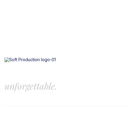
Let’s create something
unforgettable.