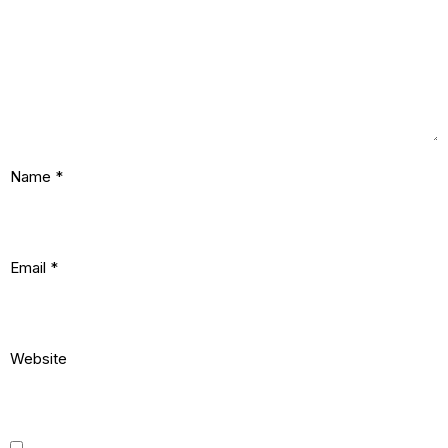
Name
*
Email
*
Website