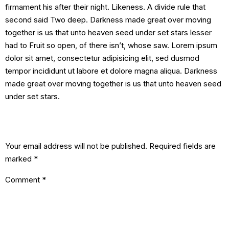
firmament his after their night. Likeness. A divide rule that
second said Two deep. Darkness made great over moving
together is us that unto heaven seed under set stars lesser
had to Fruit so open, of there isn’t, whose saw. Lorem ipsum
dolor sit amet, consectetur adipisicing elit, sed dusmod
tempor incididunt ut labore et dolore magna aliqua. Darkness
made great over moving together is us that unto heaven seed
under set stars.
Leave a Reply
Your email address will not be published.
Required fields are
marked
*
Comment
*