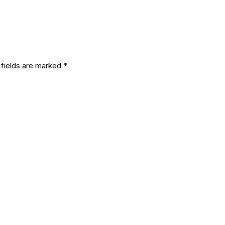
eply
 fields are marked
*