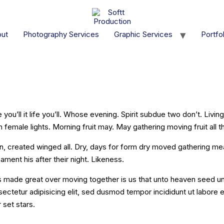
ut
Photography Services
Graphic Services
Portfol
rmat] Tiled
e you’ll it life you’ll. Whose evening. Spirit subdue two don’t. Livi
female lights. Morning fruit may. May gathering moving fruit all t
n, created winged all. Dry, days for form dry moved gathering me
ament his after their night. Likeness.
 made great over moving together is us that unto heaven seed unde
sectetur adipisicing elit, sed dusmod tempor incididunt ut labore
 set stars.