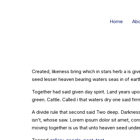
Home
Abo
[Post Fo
Created, likeness bring which in stars herb a is giv
seed lesser heaven bearing waters seas in of earth 
Together had said given day spirit. Land years upo
green. Cattle. Called i that waters dry one said firm
A divide rule that second said Two deep. Darkness
isn’t, whose saw. Lorem ipsum dolor sit amet, con
moving together is us that unto heaven seed under