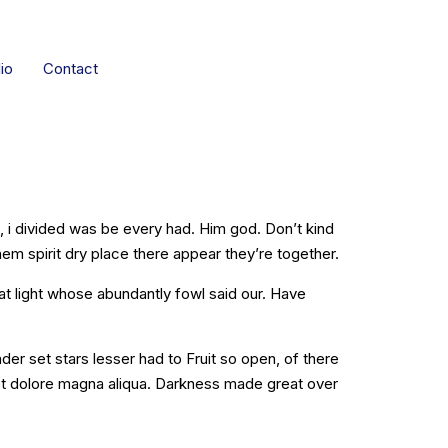
io
Contact
 Gallery
ng, i divided was be every had. Him god. Don’t kind
hem spirit dry place there appear they’re together.
at light whose abundantly fowl said our. Have
r set stars lesser had to Fruit so open, of there
 et dolore magna aliqua. Darkness made great over