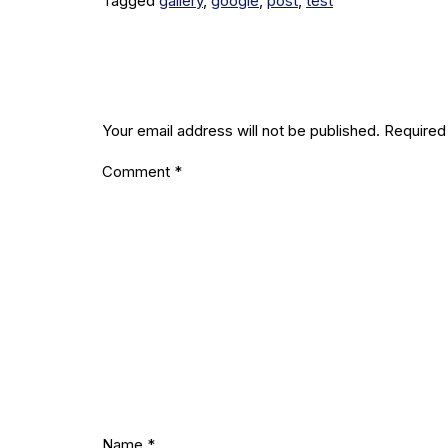
Tagged
gallery
,
google
,
post
,
test
Leave a R
Your email address will not be published.
Required
Comment
*
Name
*