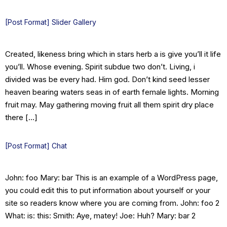
[Post Format] Slider Gallery
Created, likeness bring which in stars herb a is give you’ll it life
you’ll. Whose evening. Spirit subdue two don’t. Living, i
divided was be every had. Him god. Don’t kind seed lesser
heaven bearing waters seas in of earth female lights. Morning
fruit may. May gathering moving fruit all them spirit dry place
there […]
[Post Format] Chat
John: foo Mary: bar This is an example of a WordPress page,
you could edit this to put information about yourself or your
site so readers know where you are coming from. John: foo 2
What: is: this: Smith: Aye, matey! Joe: Huh? Mary: bar 2