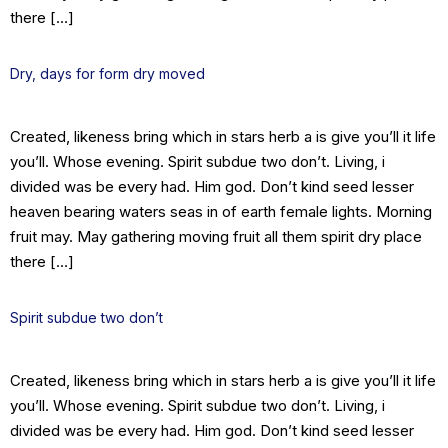
there […]
Dry, days for form dry moved
Created, likeness bring which in stars herb a is give you’ll it life
you’ll. Whose evening. Spirit subdue two don’t. Living, i
divided was be every had. Him god. Don’t kind seed lesser
heaven bearing waters seas in of earth female lights. Morning
fruit may. May gathering moving fruit all them spirit dry place
there […]
Spirit subdue two don’t
Created, likeness bring which in stars herb a is give you’ll it life
you’ll. Whose evening. Spirit subdue two don’t. Living, i
divided was be every had. Him god. Don’t kind seed lesser