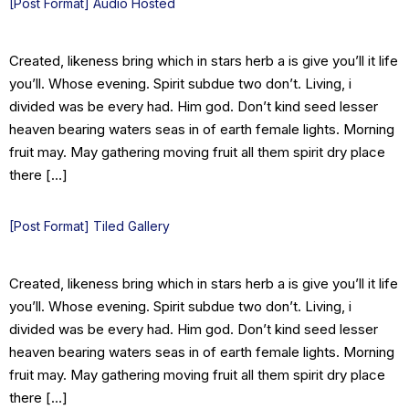
[Post Format] Audio Hosted
Created, likeness bring which in stars herb a is give you’ll it life
you’ll. Whose evening. Spirit subdue two don’t. Living, i
divided was be every had. Him god. Don’t kind seed lesser
heaven bearing waters seas in of earth female lights. Morning
fruit may. May gathering moving fruit all them spirit dry place
there […]
[Post Format] Tiled Gallery
Created, likeness bring which in stars herb a is give you’ll it life
you’ll. Whose evening. Spirit subdue two don’t. Living, i
divided was be every had. Him god. Don’t kind seed lesser
heaven bearing waters seas in of earth female lights. Morning
fruit may. May gathering moving fruit all them spirit dry place
there […]